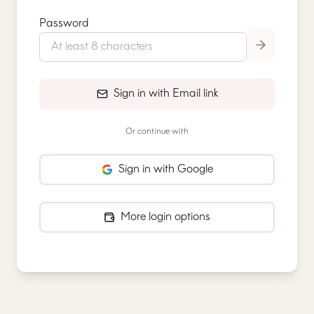
Password
Sign in with Email link
Or continue with
Sign in with Google
More login options