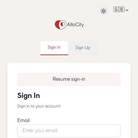
🇬🇧
AltoCity
Sign In
Sign Up
Resume sign-in
Sign In
Sign in to your account
Email