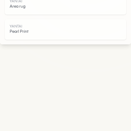
I
YANTAI
Area rug
YANTAI
Pearl Print