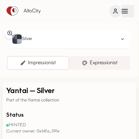
AltoCity
Silver
Impressionist
Expressionist
Yantai
—
Silver
Part of the Yantai collection
Status
MINTED
Current owner: 0x14fa…19fe