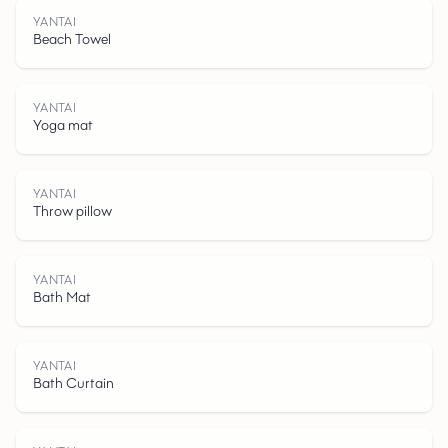
YANTAI
Beach Towel
YANTAI
Yoga mat
YANTAI
Throw pillow
Y
A
N
T
A
YANTAI
Bath Mat
YANTAI
Bath Curtain