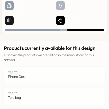
56
%
7
%
Urban
Parks
0
%
37
%
Roads
Water
Urban
Products currently available for this design
Parks
Discover the products we are selling in the main store for this
artwork.
Roads
YANTAI
Phone Case
Water
YANTAI
Tote bag