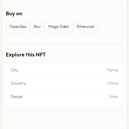
Buy on
OpenSea
Blur
Magic Eden
Etherscan
Explore this NFT
City
Yantai
Country
China
Design
Silver
Map Composition