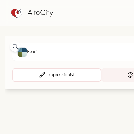
AltoCity
Renoir
Impressionist