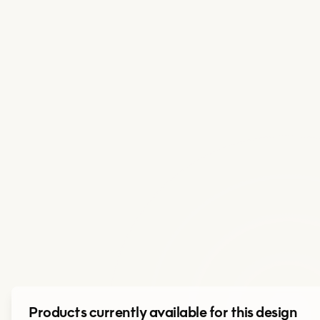
Products currently available for this design