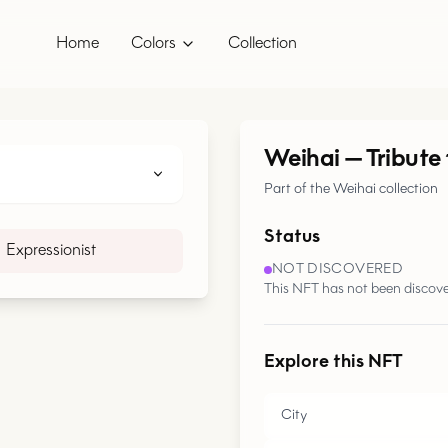
Home
Colors
Collection
Weihai
—
Tribute
Part of the Weihai collection
Status
Expressionist
NOT DISCOVERED
This NFT has not been discove
Explore this NFT
City