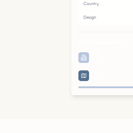
Country
Design
Map Composition
38
%
Urban
0
%
Roads
Urban
Parks
Roads