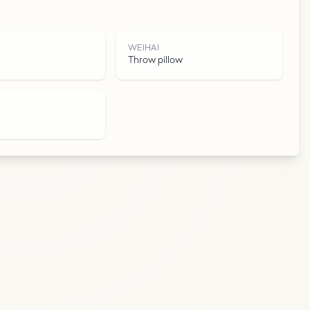
I
WEIHAI
Throw pillow