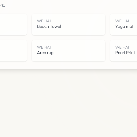
rk.
Water
WEIHAI
WEIHAI
Beach Towel
Yoga mat
WEIHAI
WEIHAI
Area rug
Pearl Print