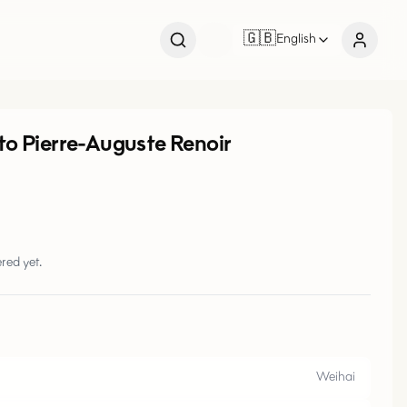
🇬🇧
English
 to Pierre-Auguste Renoir
red yet.
Weihai