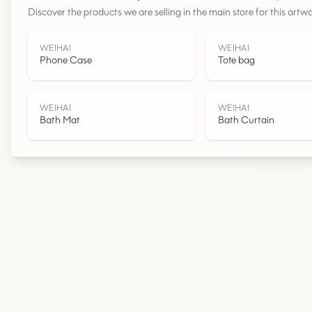
Discover the products we are selling in the main store for this artwo
WEIHAI
WEIHAI
Phone Case
Tote bag
WEIHAI
WEIHAI
Bath Mat
Bath Curtain