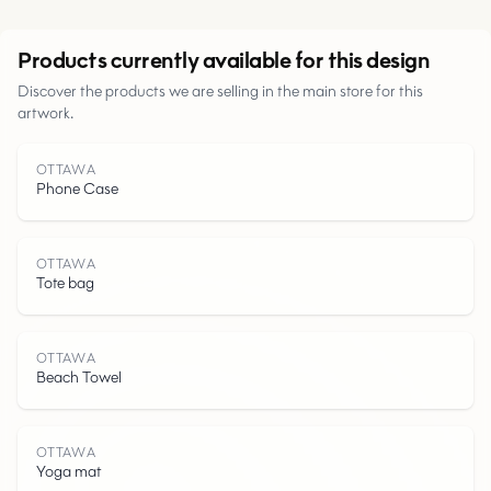
Urban
Products currently available for this design
Discover the products we are selling in the main store for this
Parks
artwork.
Roads
OTTAWA
Phone Case
Water
OTTAWA
Tote bag
OTTAWA
Beach Towel
OTTAWA
Yoga mat