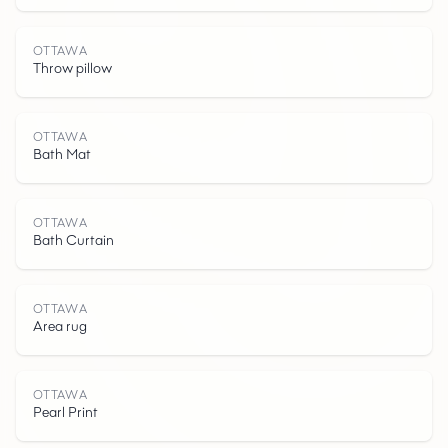
OTTAWA
Throw pillow
O
T
T
A
W
OTTAWA
Bath Mat
OTTAWA
Bath Curtain
OTTAWA
Area rug
OTTAWA
Pearl Print