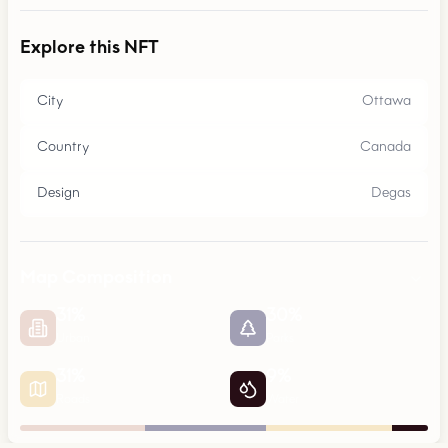
Explore this NFT
City
Ottawa
Country
Canada
Design
Degas
Map Composition
31
%
30
%
Urban
Parks
31
%
9
%
Roads
Water