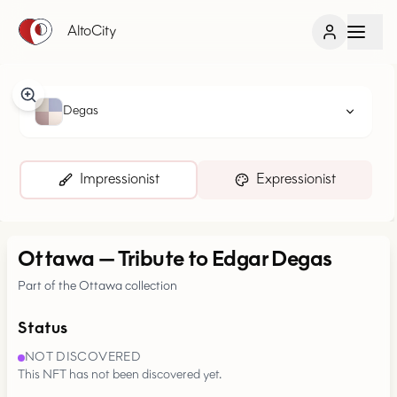
AltoCity
Degas
Impressionist
Expressionist
Ottawa
—
Tribute to Edgar Degas
Part of the Ottawa collection
Status
NOT DISCOVERED
This NFT has not been discovered yet.