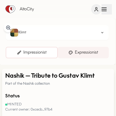
AltoCity
Klimt
Impressionist
Expressionist
Nashik
—
Tribute to Gustav Klimt
Part of the Nashik collection
Status
MINTED
Current owner: 0xcecb…97b4