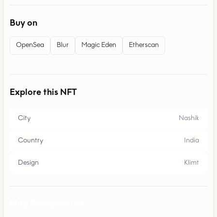
Buy on
OpenSea
Blur
Magic Eden
Etherscan
Explore this NFT
City
Nashik
Country
India
Design
Klimt
Map Composition