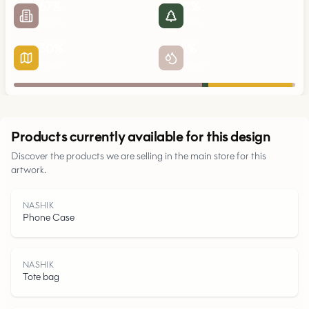
67
%
2
%
Urban
Parks
30
%
1
%
Roads
Water
Urban
Products currently available for this design
Discover the products we are selling in the main store for this
Parks
artwork.
Roads
NASHIK
Phone Case
Water
NASHIK
Tote bag