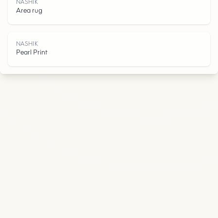
K
NASHIK
Area rug
NASHIK
Pearl Print