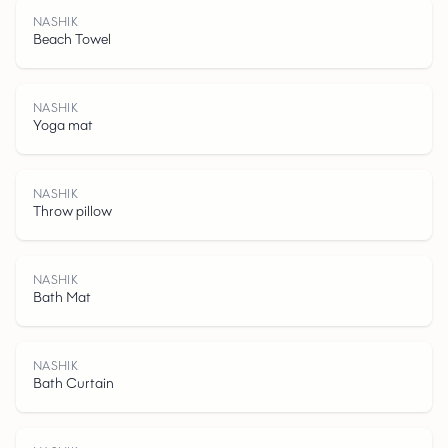
NASHIK
Beach Towel
NASHIK
Yoga mat
NASHIK
Throw pillow
N
A
S
H
I
NASHIK
Bath Mat
NASHIK
Bath Curtain