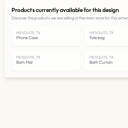
Products currently available for this design
Discover the products we are selling in the main store for this artwo
MESQUITE, TX
MESQUITE, TX
Phone Case
Tote bag
MESQUITE, TX
MESQUITE, TX
Bath Mat
Bath Curtain