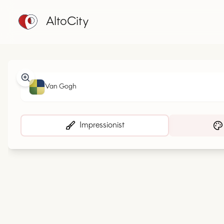
AltoCity
Van Gogh
Impressionist