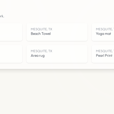
Roads
rk.
Water
MESQUITE, TX
MESQUITE, 
Beach Towel
Yoga mat
MESQUITE, TX
MESQUITE, 
Area rug
Pearl Print