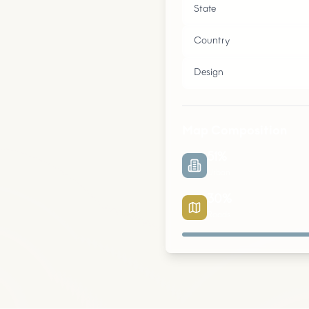
State
Country
Design
Map Composition
51
%
Urban
30
%
Roads
Urban
Parks