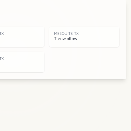
T
TX
MESQUITE, TX
Throw pillow
TX