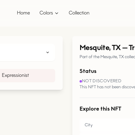
Home
Colors
Collection
Mesquite, TX
—
T
Part of the Mesquite, TX colle
Status
Expressionist
NOT DISCOVERED
This NFT has not been discove
Explore this NFT
City