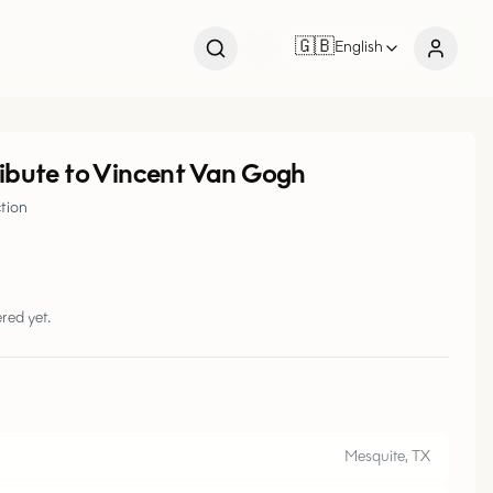
🇬🇧
English
ribute to Vincent Van Gogh
ction
red yet.
Mesquite, TX