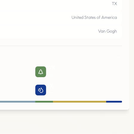
M
E
S
Q
U
I
E
,
T
TX
United States of America
Van Gogh
10
%
Parks
9
%
Water