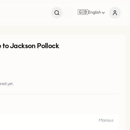
🇬🇧
English
e to Jackson Pollock
red yet.
Manaus