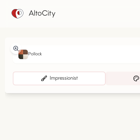
AltoCity
Pollock
Impressionist