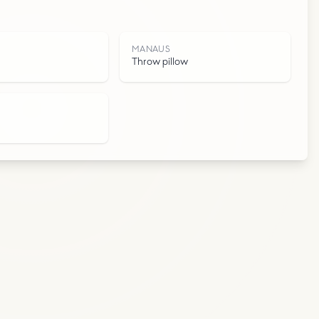
S
MANAUS
Throw pillow