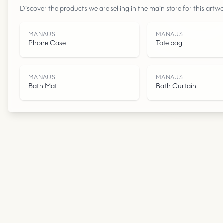
Discover the products we are selling in the main store for this artwo
MANAUS
MANAUS
Phone Case
Tote bag
MANAUS
MANAUS
Bath Mat
Bath Curtain