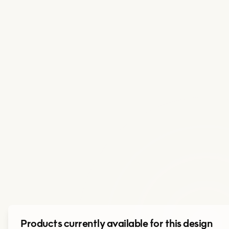
Products currently available for this design