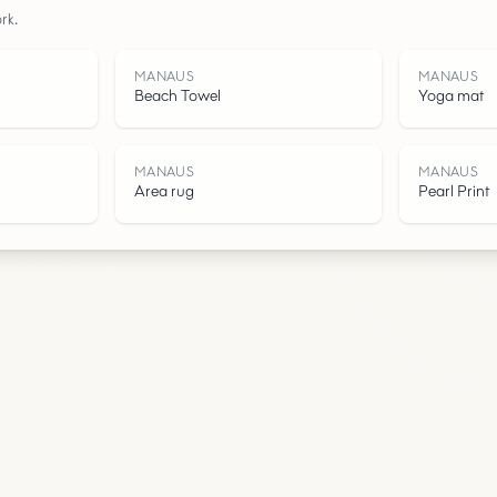
rk.
Water
MANAUS
MANAUS
Beach Towel
Yoga mat
MANAUS
MANAUS
Area rug
Pearl Print