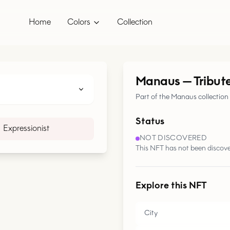
Home
Colors
Collection
Manaus
—
Tribut
Part of the Manaus collection
Status
Expressionist
NOT DISCOVERED
This NFT has not been discove
Explore this NFT
City