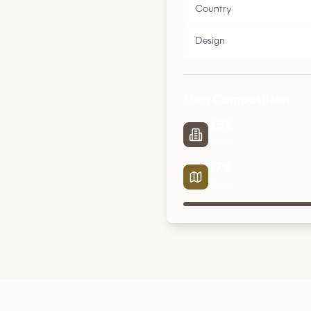
Country
Design
Map Composition
45
%
Urban
27
%
Roads
Urban
Parks
Roads