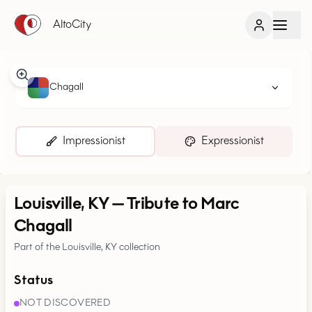
AltoCity
Chagall
Impressionist
Expressionist
Louisville, KY
—
Tribute to Marc
Chagall
Part of the Louisville, KY collection
Status
NOT DISCOVERED