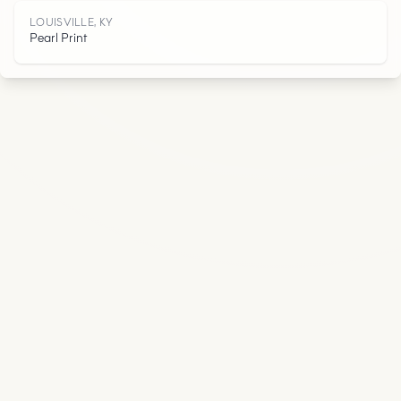
Y
LOUISVILLE, KY
Pearl Print