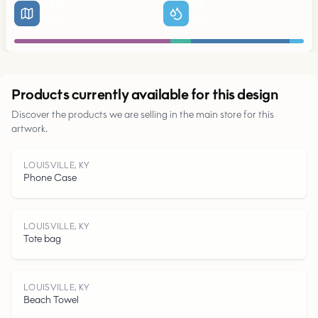
34
%
5
%
Roads
Water
Urban
Products currently available for this design
Discover the products we are selling in the main store for this
artwork.
Parks
LOUISVILLE, KY
Phone Case
Roads
Water
LOUISVILLE, KY
Tote bag
LOUISVILLE, KY
Beach Towel