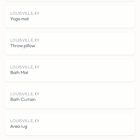
L
O
U
I
S
V
I
L
E
K
LOUISVILLE, KY
Yoga mat
LOUISVILLE, KY
Throw pillow
L
LOUISVILLE, KY
Bath Mat
LOUISVILLE, KY
Bath Curtain
,
LOUISVILLE, KY
Area rug