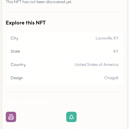
This NFT has not been discovered yet.
Explore this NFT
City
Louisville, KY
State
KY
Country
United States of America
Design
Chagall
Map Composition
54
%
7
%
Urban
Parks