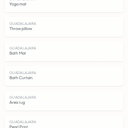
G
U
A
D
A
A
J
R
Yoga mat
GUADALAJARA
Throw pillow
L
GUADALAJARA
Bath Mat
GUADALAJARA
Bath Curtain
A
GUADALAJARA
Area rug
GUADALAJARA
Pearl Print