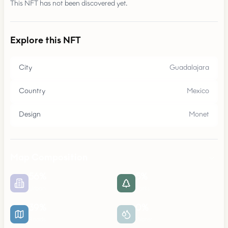
This NFT has not been discovered yet.
Explore this NFT
City
Guadalajara
Country
Mexico
Design
Monet
Map Composition
56
%
5
%
Urban
Parks
39
%
0
%
Roads
Water