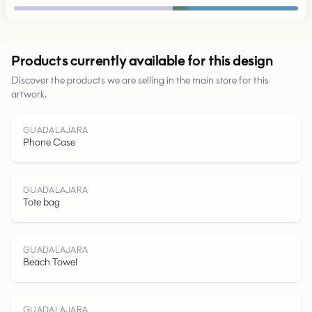
Urban
Products currently available for this design
Discover the products we are selling in the main store for this
Parks
artwork.
Roads
GUADALAJARA
Phone Case
Water
GUADALAJARA
Tote bag
GUADALAJARA
Beach Towel
GUADALAJARA