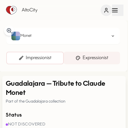
AltoCity
Monet
Impressionist
Expressionist
Guadalajara
—
Tribute to Claude
Monet
Part of the Guadalajara collection
Status
NOT DISCOVERED