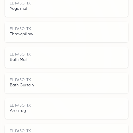
EL PASO, TX
Yoga mat
E
L
P
A
O
,
T
EL PASO, TX
Throw pillow
EL PASO, TX
Bath Mat
S
EL PASO, TX
Bath Curtain
EL PASO, TX
Area rug
EL PASO, TX