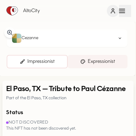
AltoCity
Cezanne
Impressionist
Expressionist
El Paso, TX
—
Tribute to Paul Cézanne
Part of the El Paso, TX collection
Status
NOT DISCOVERED
This NFT has not been discovered yet.