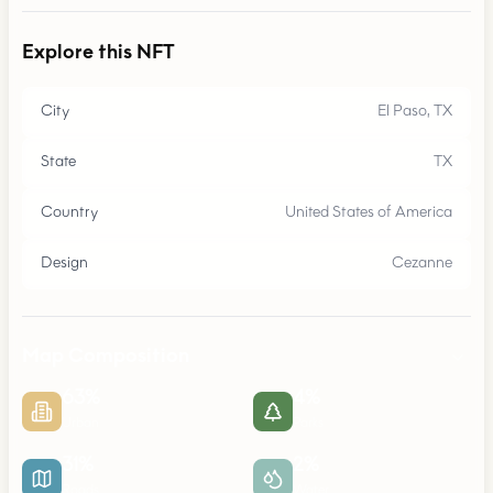
Explore this NFT
City
El Paso, TX
State
TX
Country
United States of America
Design
Cezanne
Map Composition
63
%
4
%
Urban
Parks
31
%
2
%
Roads
Water