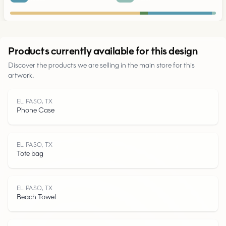
Urban
Products currently available for this design
Discover the products we are selling in the main store for this
Parks
artwork.
Roads
EL PASO, TX
Phone Case
Water
EL PASO, TX
Tote bag
EL PASO, TX
Beach Towel