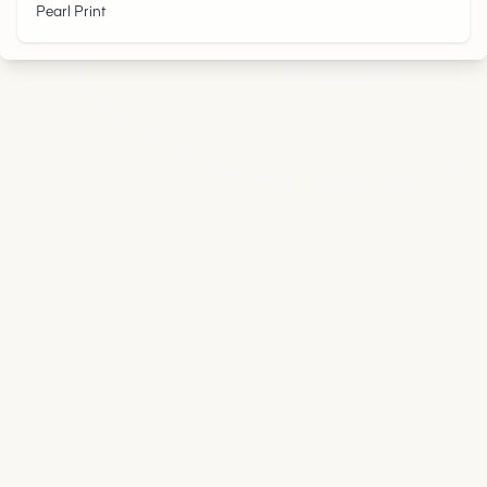
Pearl Print