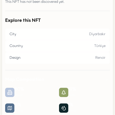
This NFT has not been discovered yet.
Explore this NFT
City
Diyarbakır
Country
Türkiye
Design
Renoir
Map Composition
80
%
19
%
Urban
Parks
0
%
1
%
Roads
Water