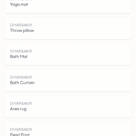
Yoga mat
D
I
Y
A
R
B
K
I
DIYARBAKIR
Throw pillow
DIYARBAKIR
Bath Mat
A
DIYARBAKIR
Bath Curtain
DIYARBAKIR
Area rug
DIYARBAKIR
Pearl Print