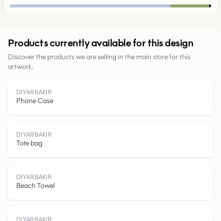
Urban
Products currently available for this design
Discover the products we are selling in the main store for this
Parks
artwork.
Roads
DIYARBAKIR
Phone Case
Water
DIYARBAKIR
Tote bag
DIYARBAKIR
Beach Towel
DIYARBAKIR