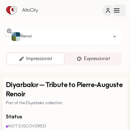
AltoCity
Renoir
Impressionist
Expressionist
Diyarbakır
—
Tribute to Pierre-Auguste
Renoir
Part of the Diyarbakır collection
Status
NOT DISCOVERED