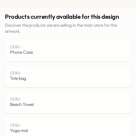
Urban
Products currently available for this design
Discover the products we are selling in the main store for this
Parks
artwork.
Roads
CEBU
Phone Case
Water
CEBU
Tote bag
CEBU
Beach Towel
CEBU
Yoga mat