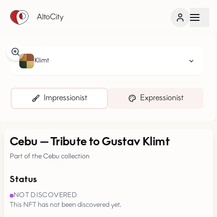
AltoCity
Klimt
Impressionist
Expressionist
Cebu
—
Tribute to Gustav Klimt
Part of the Cebu collection
Status
NOT DISCOVERED
This NFT has not been discovered yet.