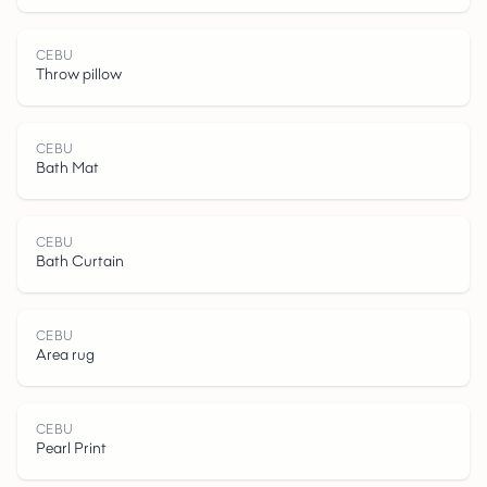
CEBU
Throw pillow
C
E
B
CEBU
Bath Mat
CEBU
Bath Curtain
U
CEBU
Area rug
CEBU
Pearl Print