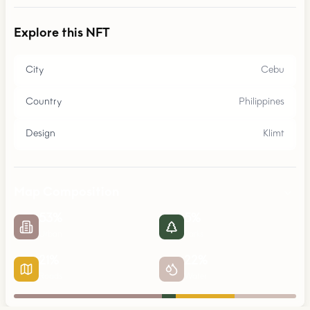
Explore this NFT
City
Cebu
Country
Philippines
Design
Klimt
Map Composition
53
%
5
%
Urban
Parks
21
%
22
%
Roads
Water