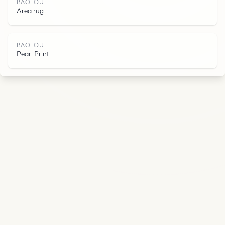
U
BAOTOU
Area rug
BAOTOU
Pearl Print