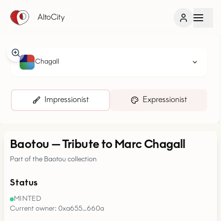
AltoCity
Chagall
Impressionist
Expressionist
Baotou
—
Tribute to Marc Chagall
Part of the Baotou collection
Status
MINTED
Current owner: 0xa655…660a