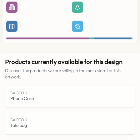
65
%
4
%
Urban
Parks
29
%
1
%
Roads
Water
Urban
Products currently available for this design
Discover the products we are selling in the main store for this
artwork.
Parks
BAOTOU
Phone Case
Roads
Water
BAOTOU
Tote bag