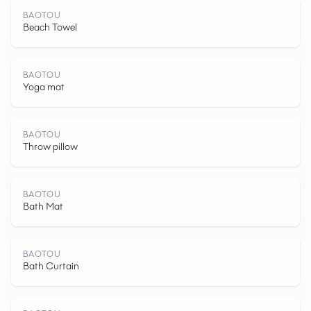
BAOTOU
Beach Towel
BAOTOU
Yoga mat
BAOTOU
Throw pillow
B
A
O
T
O
BAOTOU
Bath Mat
BAOTOU
Bath Curtain