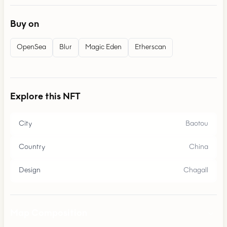
Buy on
OpenSea
Blur
Magic Eden
Etherscan
Explore this NFT
City
Baotou
Country
China
Design
Chagall
Map Composition