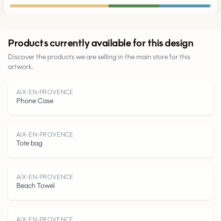
Urban
Products currently available for this design
Discover the products we are selling in the main store for this
Parks
artwork.
Roads
AIX-EN-PROVENCE
Phone Case
Water
AIX-EN-PROVENCE
Tote bag
AIX-EN-PROVENCE
Beach Towel
AIX-EN-PROVENCE