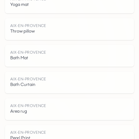
A
I
X
-
E
N
P
R
V
E
C
Yoga mat
-
AIX-EN-PROVENCE
Throw pillow
AIX-EN-PROVENCE
Bath Mat
O
AIX-EN-PROVENCE
Bath Curtain
AIX-EN-PROVENCE
Area rug
AIX-EN-PROVENCE
Pearl Print