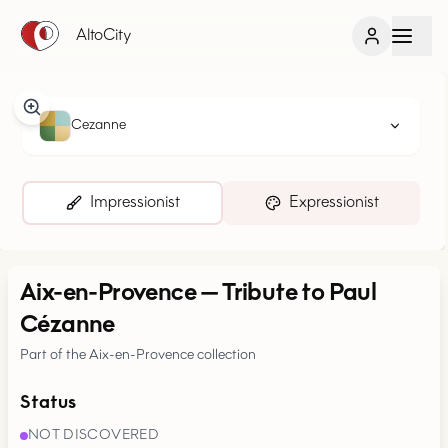
AltoCity
Cezanne
Impressionist
Expressionist
Aix-en-Provence
—
Tribute to Paul
Cézanne
Part of the Aix-en-Provence collection
Status
NOT DISCOVERED