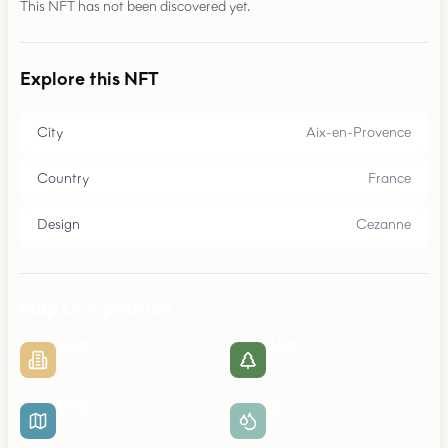
This NFT has not been discovered yet.
Explore this NFT
City
Aix-en-Provence
Country
France
Design
Cezanne
Map Composition
49
%
25
%
Urban
Parks
25
%
1
%
Roads
Water