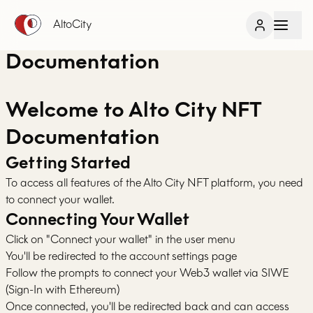
AltoCity
Documentation
Welcome to Alto City NFT
Documentation
Getting Started
To access all features of the Alto City NFT platform, you need
to connect your wallet.
Connecting Your Wallet
Click on "Connect your wallet" in the user menu
You'll be redirected to the account settings page
Follow the prompts to connect your Web3 wallet via SIWE
(Sign-In with Ethereum)
Once connected, you'll be redirected back and can access