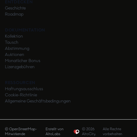
ENTDECKEN
Geschichte
Roadmap
DOKUMENTATION
Kollektion
Tausch
Abstimmung
Auktionen
Monatlicher Bonus
Lizenzgebühren
RESSOURCEN
Haftungsausschluss
Cookie-Richtlinie
Allgemeine Geschäftsbedingungen
© OpenStreetMap-
Erstellt von
©
2026
Alle Rechte
Mitwirkende
AltoLabs
AltoCity.
vorbehalten