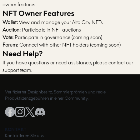
owner features
NFT Owner Features
Wallet:
View and manage your Alto City NFTs
Auction:
Participate in NFT auctions
Vote:
Participate in governance (coming soon)
Forum:
Connect with other NFT holders (coming soon)
Need Help?
If you have questions or need assistance, please contact our
support team.
Verifizierter Designbesitz, Sammlerprämien und reale
Produktlizenzgebühren in einer Community.
KONTAKT
Kontaktieren Sie uns